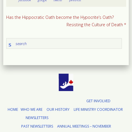
Has the Hippocratic Oath become the Hypocrite’s Oath?
Resisting the Culture of Death *
GET INVOLVED
HOME
WHO WE ARE
OUR HISTORY
LIFE MINISTRY COORDINATOR
NEWSLETTERS
PAST NEWSLETTERS
ANNUAL MEETINGS – NOVEMBER