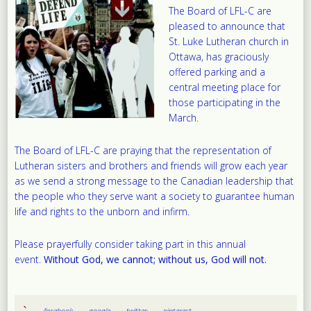
The Board of LFL-C are
pleased to announce that
St. Luke Lutheran church in
Ottawa, has graciously
offered parking and a
central meeting place for
those participating in the
March.
The Board of LFL-C are praying that the representation of
Lutheran sisters and brothers and friends will grow each year
as we send a strong message to the Canadian leadership that
the people who they serve want a society to guarantee human
life and rights to the unborn and infirm.
Please prayerfully consider taking part in this annual
event.
Without God, we cannot; without us, God will not.
facebook
google
twitter
pinterest