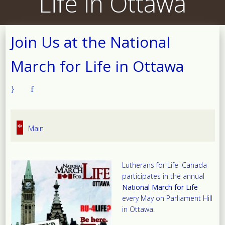
Life in Ottawa
Join Us at the National
March for Life in Ottawa
*
Main
Lutherans for Life–Canada
participates in the annual
National March for Life
every May on Parliament Hill
in Ottawa.