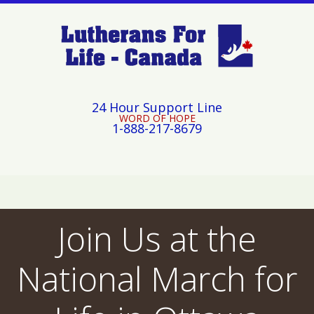
24 Hour Support Line
WORD OF HOPE
1-888-217-8679
Join Us at the
National March for