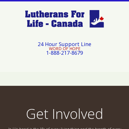
24 Hour Support Line
WORD OF HOPE
1-888-217-8679
Get Involved