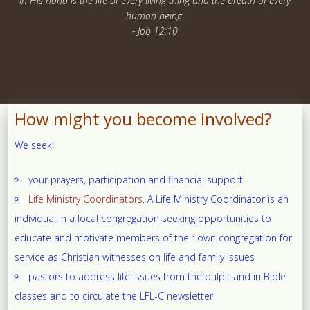
In His hand is the life of every living thing and the breath of every
human being.
- Job 12:10
How might you become involved?
We seek:
your prayers, participation and financial support
Life Ministry Coordinators
. A Life Ministry Coordinator is an
individual in a local congregation seeking opportunities to
educate and motivate members of their own congregation for
service as Christian witnesses on life and family issues
pastors to address life issues from the pulpit and in Bible
classes and to circulate the LFL-C newsletter