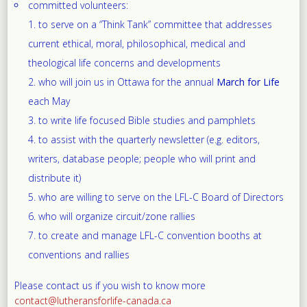
committed volunteers:
to serve on a “Think Tank” committee that addresses
current ethical, moral, philosophical, medical and
theological life concerns and developments
who will join us in Ottawa for the annual
March for Life
each May
to write life focused Bible studies and pamphlets
to assist with the quarterly newsletter (e.g. editors,
writers, database people; people who will print and
distribute it)
who are willing to serve on the LFL-C Board of Directors
who will organize circuit/zone rallies
to create and manage LFL-C convention booths at
conventions and rallies
Please contact us if you wish to know more
contact@lutheransforlife-canada.ca