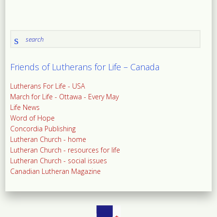
Friends of Lutherans for Life – Canada
Lutherans For Life - USA
March for Life - Ottawa - Every May
Life News
Word of Hope
Concordia Publishing
Lutheran Church - home
Lutheran Church - resources for life
Lutheran Church - social issues
Canadian Lutheran Magazine